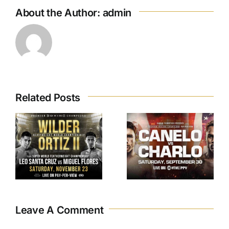
About the Author:
admin
Related Posts
.
Canelo VS.
Charlo
Leave A Comment
Comment