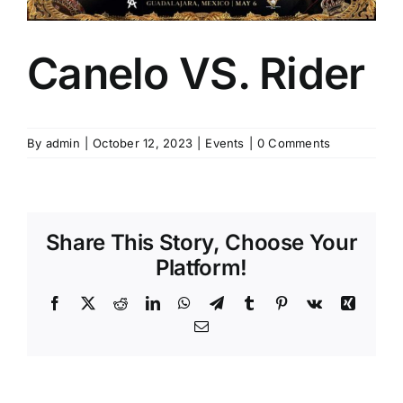
Canelo VS. Rider
By
admin
|
October 12, 2023
|
Events
|
0 Comments
Share This Story, Choose Your
Platform!
Facebook
X
Reddit
LinkedIn
WhatsApp
Telegram
Tumblr
Pinterest
Vk
Xing
Email