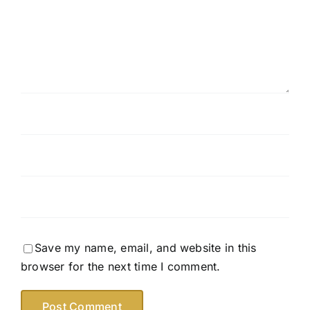
Save my name, email, and website in this
browser for the next time I comment.