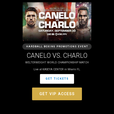
HARDBALL BOXING PROMOTIONS EVENT
CANELO VS. CHARLO
WELTERWEIGHT WORLD CHAMPIONSHIP MATCH
Live at KASEYA CENTER in Miami FL.
GET TICKETS
GET VIP ACCESS