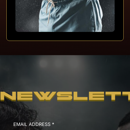
NEWSLET