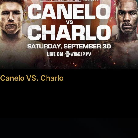
Canelo VS. Charlo