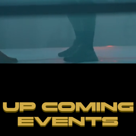
UP COMING
EVENTS