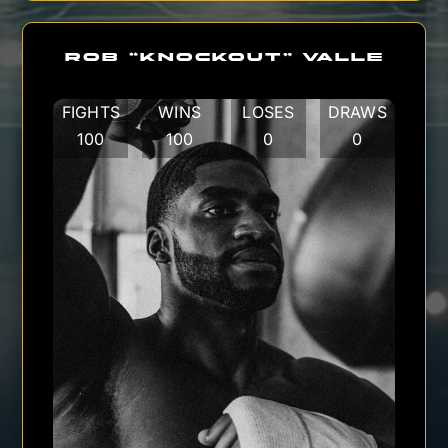
ROB “KNOCKOUT” VALLE
FIGHTS
WINS
LOSES
DRAWS
100
100
0
0