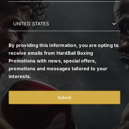
By providing this information, you are opting to
receive emails from HardBall Boxing
Promotions with news, special offers,
promotions and messages tailored to your
interests.
Submit