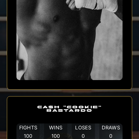
CA$H “COOKIE”
BASTARDO
FIGHTS
WINS
LOSES
DRAWS
100
100
0
0