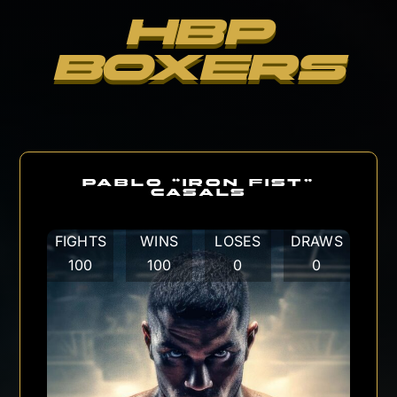
HBP
BOXERS
PABLO “IRON FIST”
CASALS
FIGHTS
WINS
LOSES
DRAWS
100
100
0
0