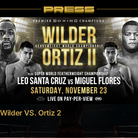
PRESS
Wilder VS. Ortiz 2